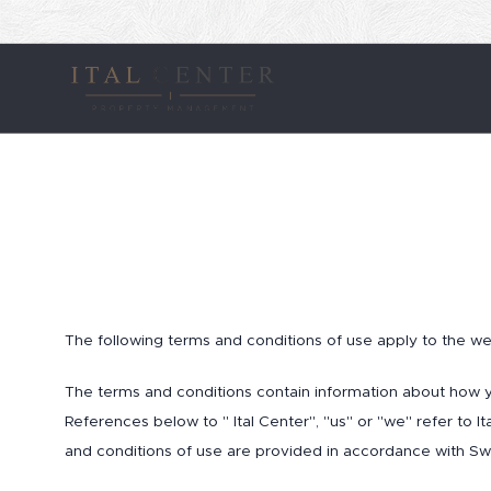
The following terms and conditions of use apply to the web
The terms and conditions contain information about how 
References below to " Ital Center", "us" or "we" refer to 
and conditions of use are provided in accordance with Sw