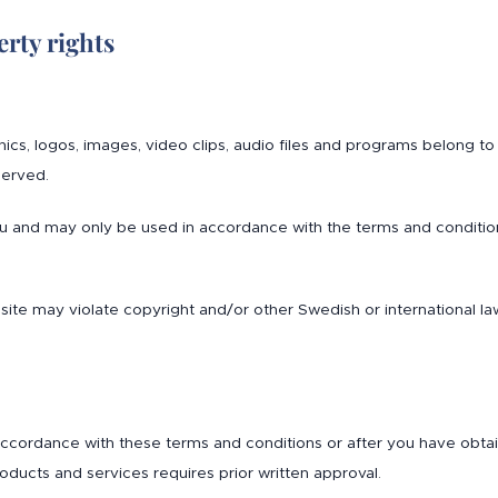
rty rights
aphics, logos, images, video clips, audio files and programs belong 
served.
ou and may only be used in accordance with the terms and conditio
site may violate copyright and/or other Swedish or international la
cordance with these terms and conditions or after you have obtained
oducts and services requires prior written approval.