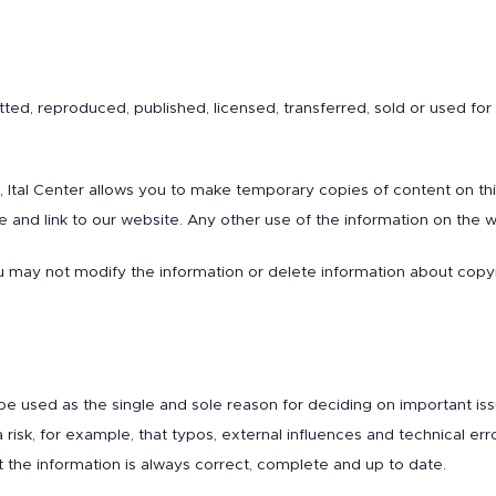
ed, reproduced, published, licensed, transferred, sold or used for
te, Ital Center allows you to make temporary copies of content on t
 and link to our website. Any other use of the information on the we
 may not modify the information or delete information about copyri
be used as the single and sole reason for deciding on important is
risk, for example, that typos, external influences and technical erro
 the information is always correct, complete and up to date.