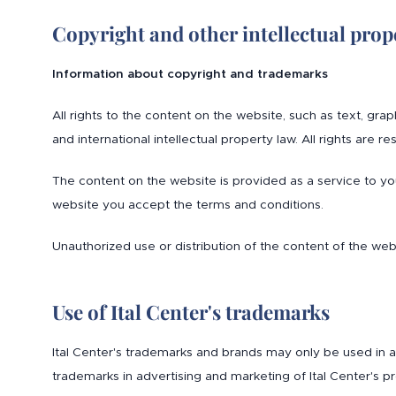
Copyright and other intellectual prope
Information about copyright and trademarks
All rights to the content on the website, such as text, gr
and international intellectual property law. All rights are re
The content on the website is provided as a service to y
website you accept the terms and conditions.
Unauthorized use or distribution of the content of the web
Use of Ital Center's trademarks
Ital Center's trademarks and brands may only be used in ac
trademarks in advertising and marketing of Ital Center's pr