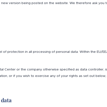
y a new version being posted on the website. We therefore ask you
vel of protection in all processing of personal data. Within the EU/
 Ital Center or the company otherwise specified as data controller, 
tion, or if you wish to exercise any of your rights as set out below,
 data