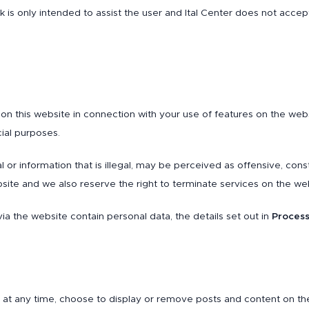
 link is only intended to assist the user and Ital Center does not acce
n this website in connection with your use of features on the websi
ial purposes.
or information that is illegal, may be perceived as offensive, con
ite and we also reserve the right to terminate services on the we
ia the website contain personal data, the details set out in
Process
 at any time, choose to display or remove posts and content on th