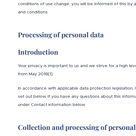
conditions of use change, you will be informed of this b
and conditions.
Processing of personal data
Introduction
Your privacy is important to us and we strive for a high le
from May 2018[1].
In accordance with applicable data protection legislation,
set out below. If you have any questions about this informa
under Contact information below.
Collection and processing of personal