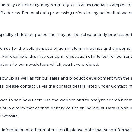
 directly or indirectly, may refer to you as an individual. Examples
 IP address. Personal data processing refers to any action that we 
xplicitly stated purposes and may not be subsequently processed
ven us for the sole purpose of administering inquiries and agreemen
. For example, this may concern registration of interest for our r
iptions to our newsletters which you have ordered.
low up as well as for our sales and product development with the 
s, please contact us via the contact details listed under Contact i
urposes to see how users use the website and to analyze search behav
r in a form that cannot identify you as an individual. Data is also
r website.
information or other material on it, please note that such informat