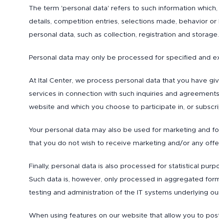
The term 'personal data' refers to such information which,
details, competition entries, selections made, behavior or
personal data, such as collection, registration and storage.
Personal data may only be processed for specified and e
At Ital Center, we process personal data that you have gi
services in connection with such inquiries and agreements
website and which you choose to participate in, or subscr
Your personal data may also be used for marketing and fol
that you do not wish to receive marketing and/or any offer
Finally, personal data is also processed for statistical p
Such data is, however, only processed in aggregated form o
testing and administration of the IT systems underlying ou
When using features on our website that allow you to post 