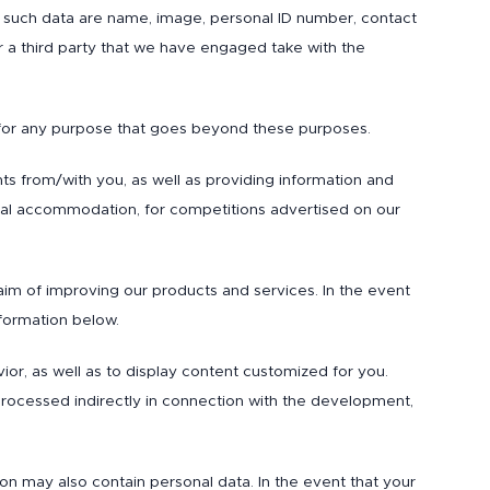
 of such data are name, image, personal ID number, contact
or a third party that we have engaged take with the
 for any purpose that goes beyond these purposes.
ts from/with you, as well as providing information and
ental accommodation, for competitions advertised on our
aim of improving our products and services. In the event
nformation below.
ior, as well as to display content customized for you.
 processed indirectly in connection with the development,
ion may also contain personal data. In the event that your