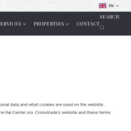
EN
SEARCH
SERVICES
PROPERTIES
CONTACT
onal data and what cookies are used on the website.
 the Ital Center sro. Cronotrade's website and these terms