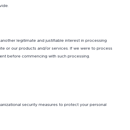
vide.
ther legitimate and justifiable interest in processing
site or our products and/or services. If we were to process
onsent before commencing with such processing.
rganizational security measures to protect your personal