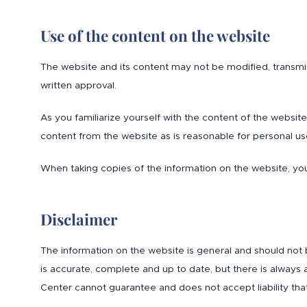
Use of the content on the website
The website and its content may not be modified, transmitt
written approval.
As you familiarize yourself with the content of the websi
content from the website as is reasonable for personal use
When taking copies of the information on the website, you
Disclaimer
The information on the website is general and should not 
is accurate, complete and up to date, but there is always a 
Center cannot guarantee and does not accept liability that