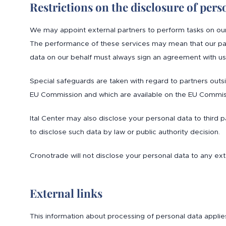
Restrictions on the disclosure of pers
We may appoint external partners to perform tasks on our be
The performance of these services may mean that our part
data on our behalf must always sign an agreement with us 
Special safeguards are taken with regard to partners out
EU Commission and which are available on the EU Commiss
Ital Center may also disclose your personal data to third pa
to disclose such data by law or public authority decision.
Cronotrade will not disclose your personal data to any exte
External links
This information about processing of personal data applie