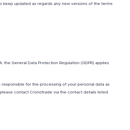
 to keep updated as regards any new versions of the terms
EEA, the General Data Protection Regulation (GDPR) applies
is responsible for the processing of your personal data as
 please contact Cronotrade via the contact details listed