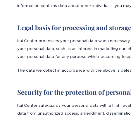
information contains data about other individuals, you ma
Legal basis for processing and storag
Ital Center processes your personal data when necessary 
your personal data, such as an interest in marketing ourse
your personal data for any purpose which, according to ap
The data we collect in accordance with the above is del
Security for the protection of persona
Ital Center safeguards your personal data with a high leve
data from unauthorized access, amendment, dissemination