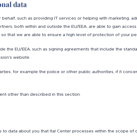
onal data
half, such as providing IT services or helping with marketing, admin
ners, both within and outside the EU/EEA, are able to gain access
so that we are able to ensure a high level of protection of your pe
side the EU/EEA, such as signing agreements that include the stand
ion's website.
rties, for example the police or other public authorities, if it conce
nt other than described in this section.
s to data about you that Ital Center processes within the scope of