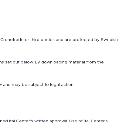
to Cronotrade or third parties and are protected by Swedish
ns set out below. By downloading material from the
w and may be subject to legal action.
 Ital Center's written approval. Use of Ital Center's