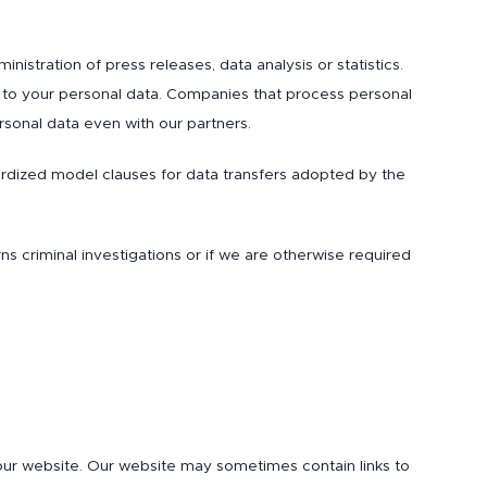
istration of press releases, data analysis or statistics.
 to your personal data. Companies that process personal
rsonal data even with our partners.
ardized model clauses for data transfers adopted by the
rns criminal investigations or if we are otherwise required
 our website. Our website may sometimes contain links to