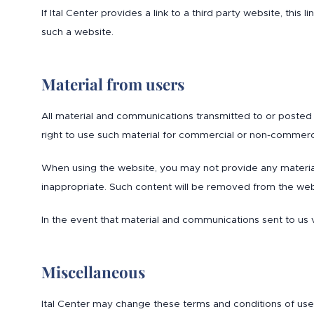
If Ital Center provides a link to a third party website, this
such a website.
Material from users
All material and communications transmitted to or posted o
right to use such material for commercial or non-commerc
When using the website, you may not provide any material 
inappropriate. Such content will be removed from the webs
In the event that material and communications sent to us v
Miscellaneous
Ital Center may change these terms and conditions of use