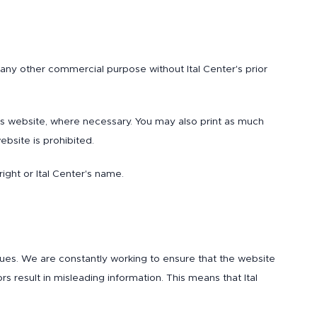
 any other commercial purpose without Ital Center's prior
his website, where necessary. You may also print as much
bsite is prohibited.
ght or Ital Center's name.
sues. We are constantly working to ensure that the website
rs result in misleading information. This means that Ital