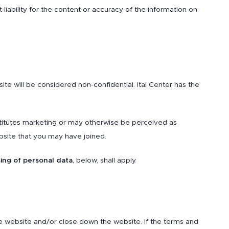
pt liability for the content or accuracy of the information on
te will be considered non-confidential. Ital Center has the
stitutes marketing or may otherwise be perceived as
bsite that you may have joined.
ing of personal data
, below, shall apply.
e website and/or close down the website. If the terms and