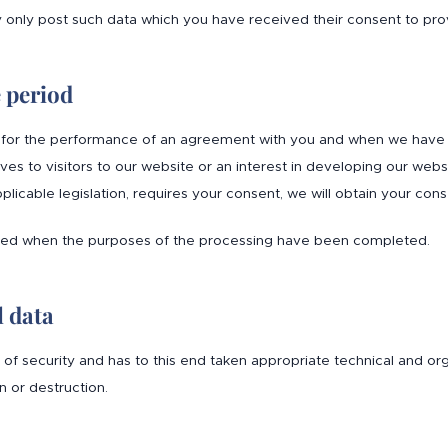
y only post such data which you have received their consent to pro
e period
for the performance of an agreement with you and when we have ano
lves to visitors to our website or an interest in developing our web
plicable legislation, requires your consent, we will obtain your c
eted when the purposes of the processing have been completed.
l data
l of security and has to this end taken appropriate technical and o
 or destruction.