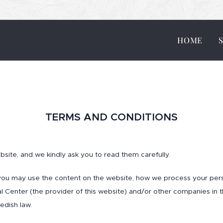
HOME
TERMS AND CONDITIONS
site, and we kindly ask you to read them carefully.
you may use the content on the website, how we process your pers
Ital Center (the provider of this website) and/or other companies in
edish law.